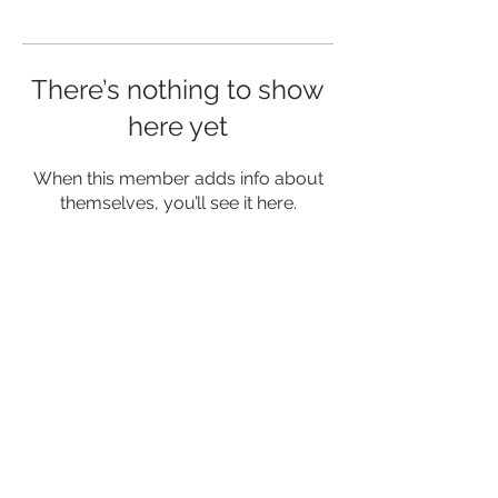
There’s nothing to show
here yet
When this member adds info about
themselves, you’ll see it here.
MENU
CONNECT
Privacy Policy
Contact Us
Delivery & Returns
Events
Blog