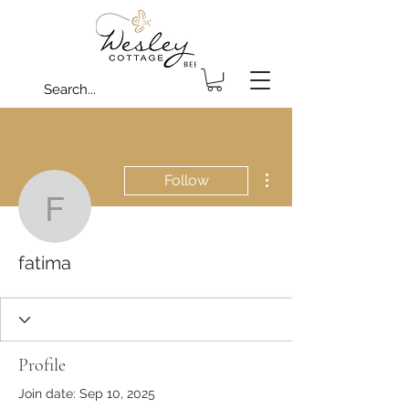
More actions
Follow
fatima
fatima
Profile
Join date: Sep 10, 2025