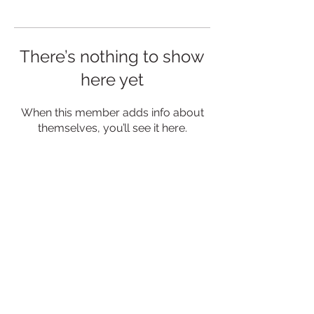
There’s nothing to show
here yet
When this member adds info about
themselves, you’ll see it here.
MENU
CONNECT
Privacy Policy
Contact Us
Delivery & Returns
Events
Blog