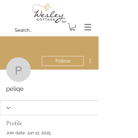
More actions
Follow
peliqe
peliqe
Profile
Join date: Jun 12, 2025