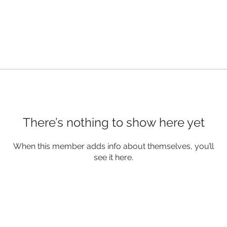
There’s nothing to show here yet
When this member adds info about themselves, you’ll
see it here.