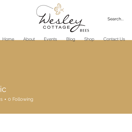
Home
About
Events
Blog
Shop
Contact Us
ic
rs
0
Following