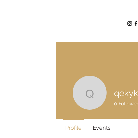
qekyk
qekykic
0
Followe
Profile
Events