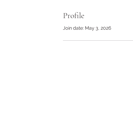
Profile
Join date: May 3, 2026