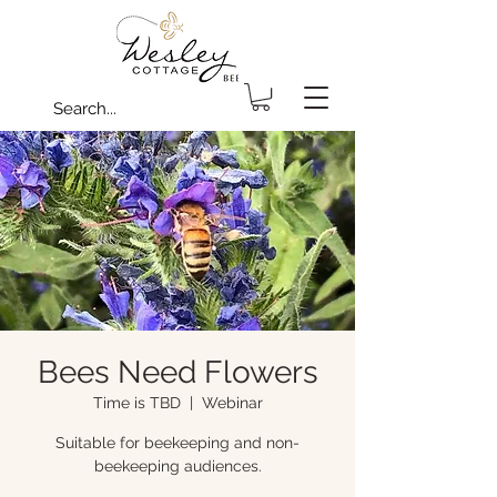
Bees Need Flowers
Time is TBD
  |  
Webinar
Suitable for beekeeping and non-
beekeeping audiences.