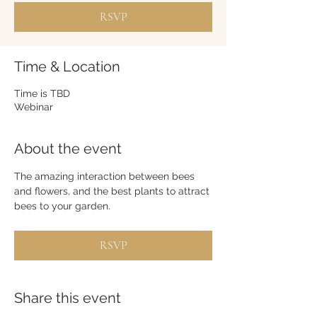
RSVP
Time & Location
Time is TBD
Webinar
About the event
The amazing interaction between bees 
and flowers, and the best plants to attract 
bees to your garden.
RSVP
Share this event