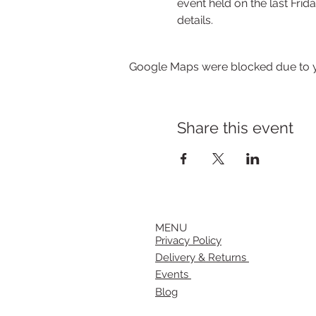
event held on the last Frida
details.
Google Maps were blocked due to yo
Share this event
MENU
Privacy Policy
Delivery & Returns
Events
Blog