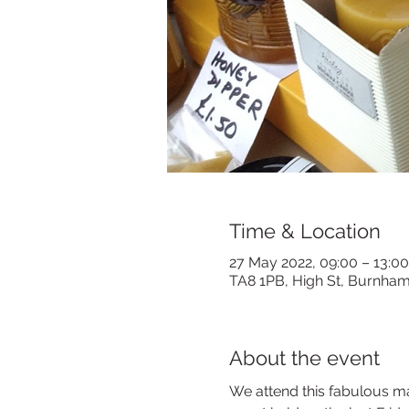
Time & Location
27 May 2022, 09:00 – 13:00
TA8 1PB, High St, Burnha
About the event
We attend this fabulous ma