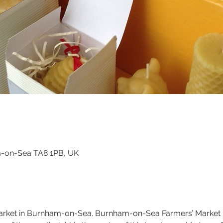
m-on-Sea TA8 1PB, UK
rket in Burnham-on-Sea. Burnham-on-Sea Farmers’ Market is a