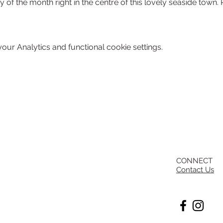
y of the month right in the centre of this lovely seaside town. 
ur Analytics and functional cookie settings.
CONNECT
Contact Us