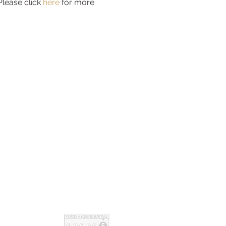
Please click 
here
 for more 