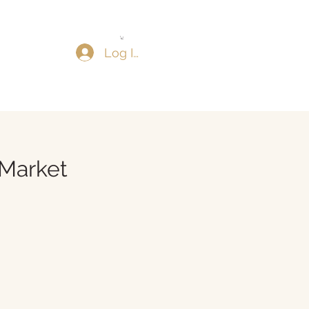
Log In
Market