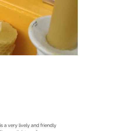
 very lively and friendly 