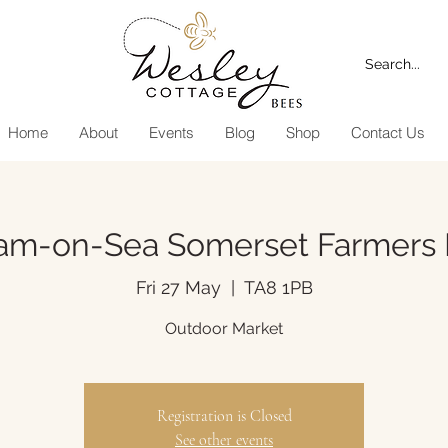
Home
About
Events
Blog
Shop
Contact Us
am-on-Sea Somerset Farmers 
Fri 27 May
  |  
TA8 1PB
Outdoor Market
Registration is Closed
See other events