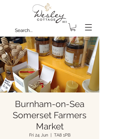
Burnham-on-Sea
Somerset Farmers
Market
Fri 24 Jun
  |  
TA8 1PB