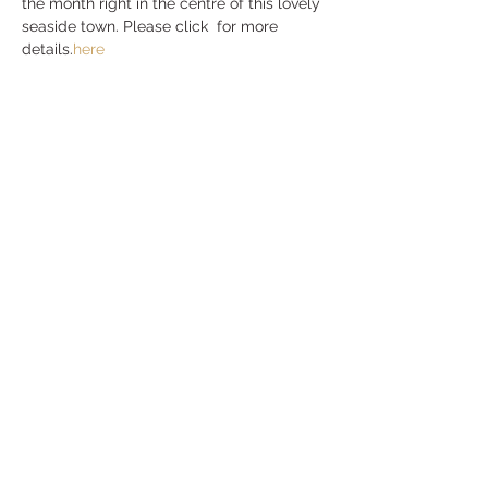
the month right in the centre of this lovely 
seaside town. Please click 
 for more 
details.
here
Share this event
MENU
CONNECT
Privacy Policy
Contact Us
Delivery & Returns
Events
Blog