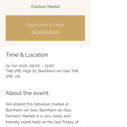
Outdoor Market
Registration is Closed
See other events
Time & Location
24 Jun 2022, 09:00 – 13:00
TA8 1PB, High St, Burnham-on-Sea TA8
1PB, UK
About the event
We attend this fabulous market in 
Burnham-on-Sea. Burnham-on-Sea 
Farmers’ Market is a very lively and 
friendly event held on the last Friday of 