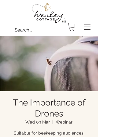
The Importance of
Drones
Wed 03 Mar
  |  
Webinar
Suitable for beekeeping audiences.