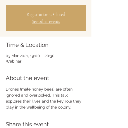
Registration is Closed
See other events
Time & Location
03 Mar 2021, 19:00 – 20:30
Webinar
About the event
Drones (male honey bees) are often 
ignored and overlooked. This talk 
explores their lives and the key role they 
play in the wellbeing of the colony.
Share this event