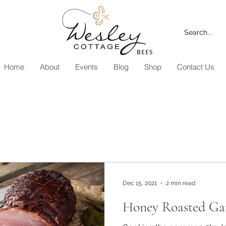
Home
About
Events
Blog
Shop
Contact Us
Dec 15, 2021
2 min read
Honey Roasted G