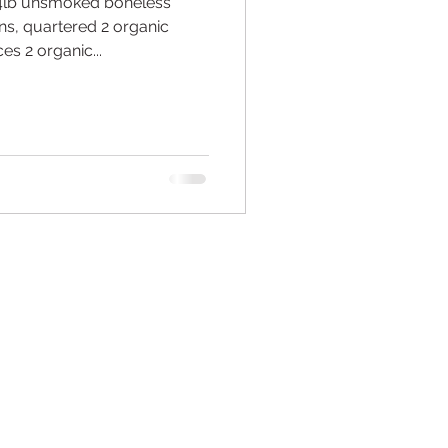
4lb unsmoked boneless
s, quartered 2 organic
es 2 organic...