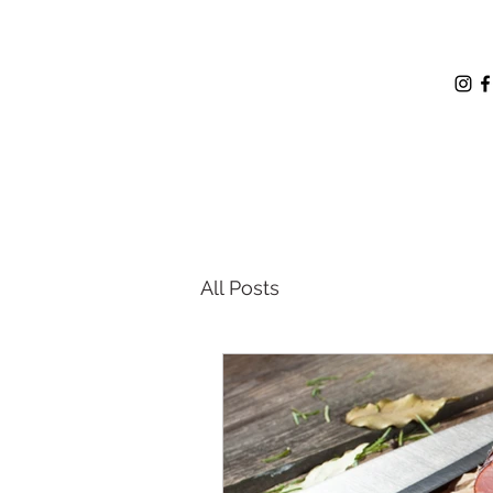
All Posts