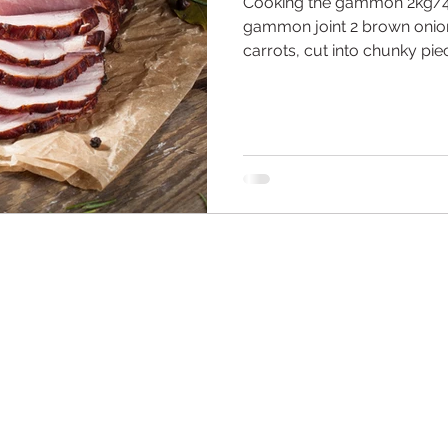
Cooking the gammon 2kg/
gammon joint 2 brown onion
carrots, cut into chunky piec