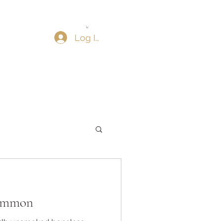
Log In
ammon