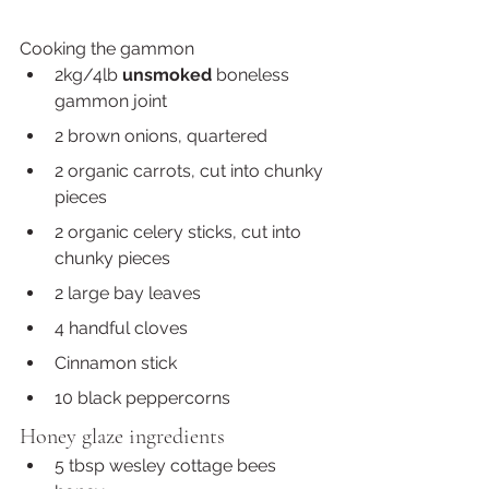
Cooking the gammon 
2kg/4lb 
unsmoked
 boneless 
gammon joint
2 brown onions, quartered 
2 organic carrots, cut into chunky 
pieces 
2 organic celery sticks, cut into 
chunky pieces 
2 large bay leaves
4 handful cloves
Cinnamon stick
10 black peppercorns
Honey glaze ingredients
5 tbsp wesley cottage bees 