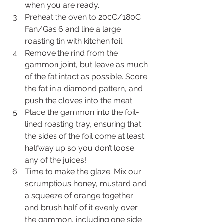
when you are ready. 
Preheat the oven to 200C/180C 
Fan/Gas 6 and line a large 
roasting tin with kitchen foil.
Remove the rind from the 
gammon joint, but leave as much 
of the fat intact as possible. Score 
the fat in a diamond pattern, and 
push the cloves into the meat.
Place the gammon into the foil-
lined roasting tray, ensuring that 
the sides of the foil come at least 
halfway up so you don’t loose 
any of the juices!
Time to make the glaze! Mix our 
scrumptious honey, mustard and 
a squeeze of orange together 
and brush half of it evenly over 
the gammon, including one side 