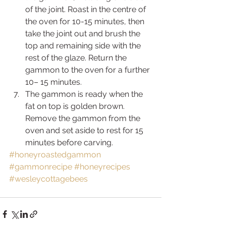
of the joint. Roast in the centre of 
the oven for 10-15 minutes, then 
take the joint out and brush the 
top and remaining side with the 
rest of the glaze. Return the 
gammon to the oven for a further 
10– 15 minutes.
The gammon is ready when the 
fat on top is golden brown. 
Remove the gammon from the 
oven and set aside to rest for 15 
minutes before carving.
#honeyroastedgammon
#gammonrecipe
#honeyrecipes
#wesleycottagebees