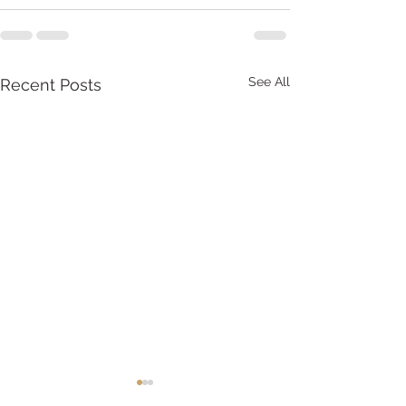
See All
Recent Posts