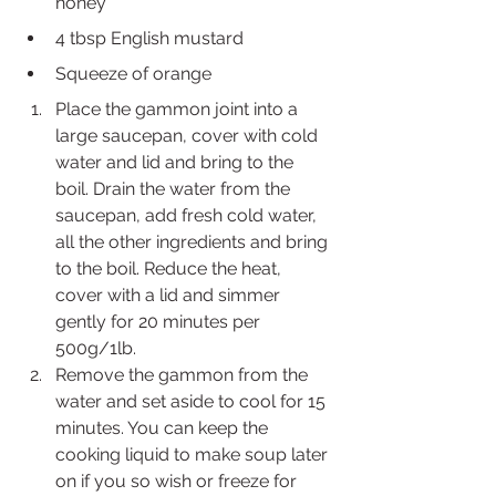
honey
4 tbsp English mustard
Squeeze of orange 
Place the gammon joint into a 
large saucepan, cover with cold 
water and lid and bring to the 
boil. Drain the water from the 
saucepan, add fresh cold water, 
all the other ingredients and bring 
to the boil. Reduce the heat, 
cover with a lid and simmer 
gently for 20 minutes per 
500g/1lb. 
Remove the gammon from the 
water and set aside to cool for 15 
minutes. You can keep the 
cooking liquid to make soup later 
on if you so wish or freeze for 