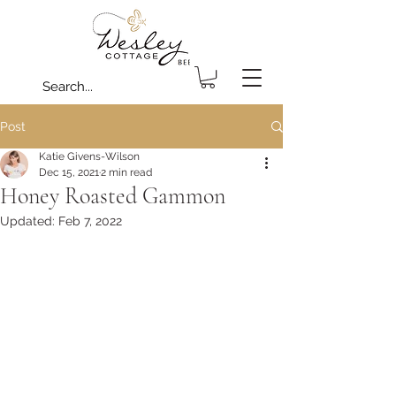
Post
Katie Givens-Wilson
Dec 15, 2021
2 min read
Honey Roasted Gammon
Updated:
Feb 7, 2022