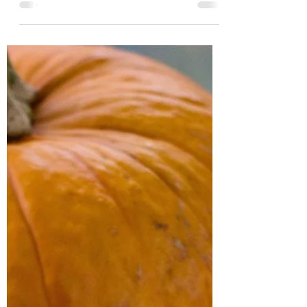
is simple, and divine! It can be kept in the
fridge for up...