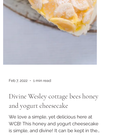
Feb 7, 2022
1 min read
Divine Wesley cottage bees honey
and yogurt cheesecake
We love a simple, yet delicious here at
WCB! This honey and yogurt cheesecake