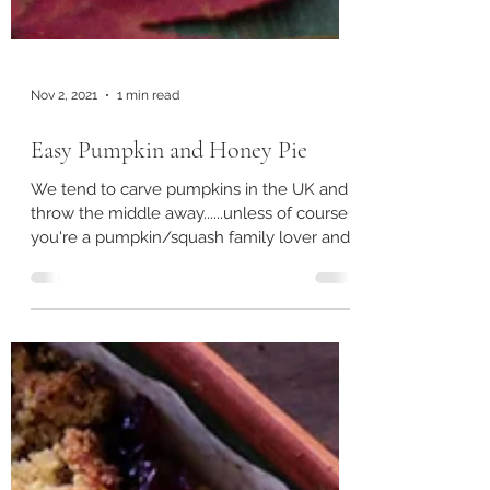
Nov 2, 2021
1 min read
Easy Pumpkin and Honey Pie
We tend to carve pumpkins in the UK and
throw the middle away......unless of course
you're a pumpkin/squash family lover and
the thought...