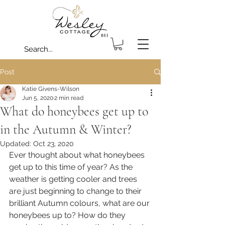
Post
Katie Givens-Wilson
Jun 5, 2020
2 min read
What do honeybees get up to
in the Autumn & Winter?
Updated:
Oct 23, 2020
Ever thought about what honeybees 
get up to this time of year? As the 
weather is getting cooler and trees 
are just beginning to change to their 
brilliant Autumn colours, what are our 
honeybees up to? How do they 