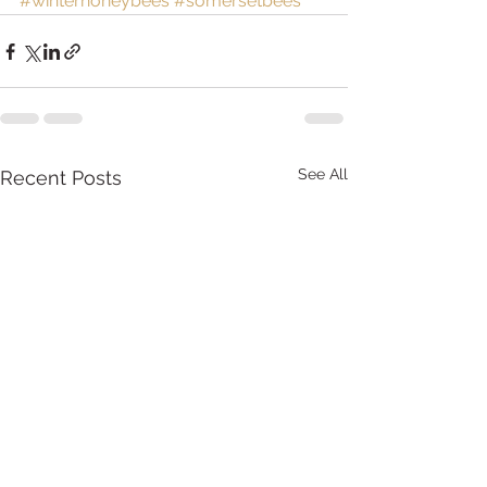
#winterhoneybees
#somersetbees
See All
Recent Posts