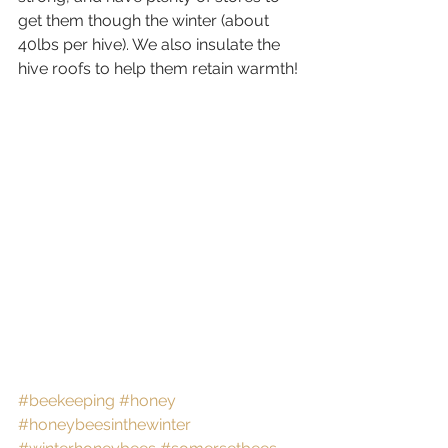
get them though the winter (about 
40lbs per hive). We also insulate the 
hive roofs to help them retain warmth!
#beekeeping
#honey
#honeybeesinthewinter