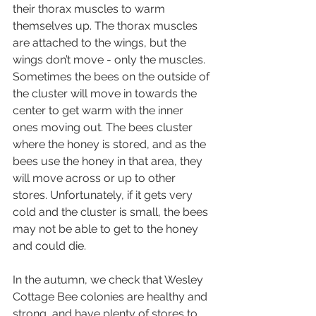
their thorax muscles to warm 
themselves up. The thorax muscles 
are attached to the wings, but the 
wings don’t move - only the muscles. 
Sometimes the bees on the outside of 
the cluster will move in towards the 
center to get warm with the inner 
ones moving out. The bees cluster 
where the honey is stored, and as the 
bees use the honey in that area, they 
will move across or up to other 
stores. Unfortunately, if it gets very 
cold and the cluster is small, the bees 
may not be able to get to the honey 
and could die.
In the autumn, we check that Wesley 
Cottage Bee colonies are healthy and 
strong, and have plenty of stores to 