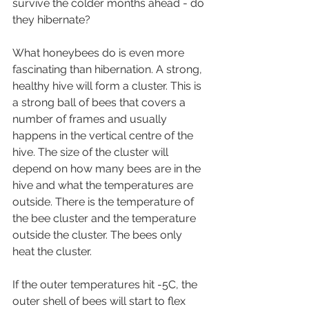
survive the colder months ahead - do 
they hibernate?
What honeybees do is even more 
fascinating than hibernation. A strong, 
healthy hive will form a cluster. This is 
a strong ball of bees that covers a 
number of frames and usually 
happens in the vertical centre of the 
hive. The size of the cluster will 
depend on how many bees are in the 
hive and what the temperatures are 
outside. There is the temperature of 
the bee cluster and the temperature 
outside the cluster. The bees only 
heat the cluster.
If the outer temperatures hit -5C, the 
outer shell of bees will start to flex 