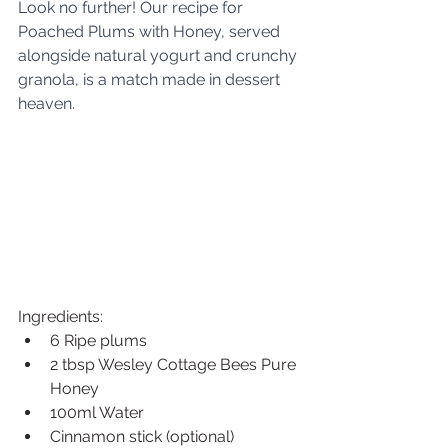
Look no further! Our recipe for 
Poached Plums with Honey, served 
alongside natural yogurt and crunchy 
granola, is a match made in dessert 
heaven.
Ingredients:
6 Ripe plums
2 tbsp Wesley Cottage Bees Pure 
Honey
100ml Water
Cinnamon stick (optional)