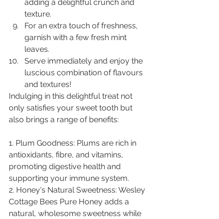
adding a delightful crunch and 
texture.
For an extra touch of freshness, 
garnish with a few fresh mint 
leaves.
Serve immediately and enjoy the 
luscious combination of flavours 
and textures!
Indulging in this delightful treat not 
only satisfies your sweet tooth but 
also brings a range of benefits:
1. Plum Goodness: Plums are rich in 
antioxidants, fibre, and vitamins, 
promoting digestive health and 
supporting your immune system.
2. Honey's Natural Sweetness: Wesley 
Cottage Bees Pure Honey adds a 
natural, wholesome sweetness while 