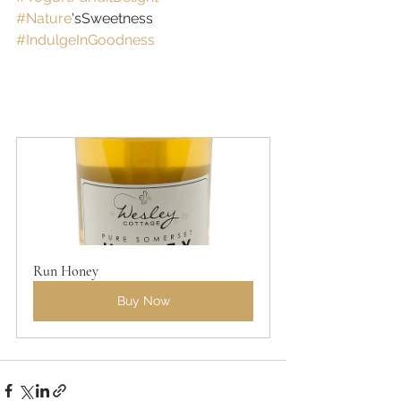
#Nature
'sSweetness 
#IndulgeInGoodness
Run Honey
Buy Now