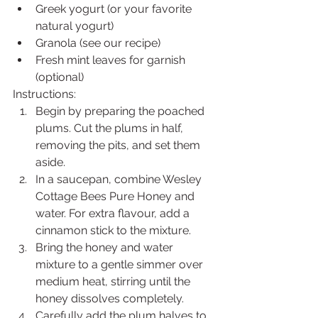
Greek yogurt (or your favorite 
natural yogurt)
Granola (see our recipe)
Fresh mint leaves for garnish 
(optional)
Instructions:
Begin by preparing the poached 
plums. Cut the plums in half, 
removing the pits, and set them 
aside.
In a saucepan, combine Wesley 
Cottage Bees Pure Honey and 
water. For extra flavour, add a 
cinnamon stick to the mixture.
Bring the honey and water 
mixture to a gentle simmer over 
medium heat, stirring until the 
honey dissolves completely.
Carefully add the plum halves to 