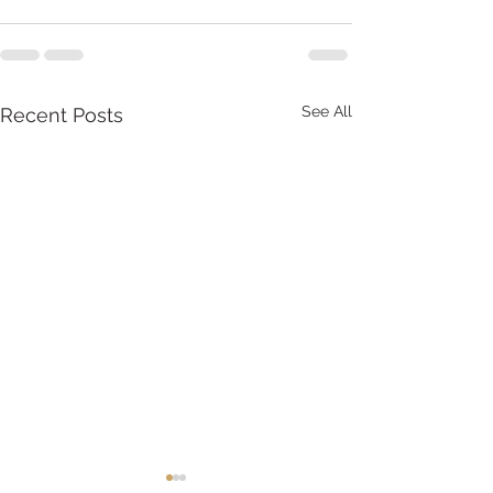
See All
Recent Posts