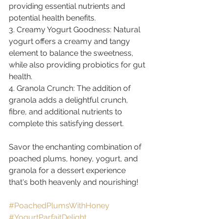
providing essential nutrients and 
potential health benefits.
3. Creamy Yogurt Goodness: Natural 
yogurt offers a creamy and tangy 
element to balance the sweetness, 
while also providing probiotics for gut 
health.
4. Granola Crunch: The addition of 
granola adds a delightful crunch, 
fibre, and additional nutrients to 
complete this satisfying dessert.
Savor the enchanting combination of 
poached plums, honey, yogurt, and 
granola for a dessert experience 
that's both heavenly and nourishing! 
#PoachedPlumsWithHoney
#YogurtParfaitDelight