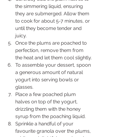
the simmering liquid, ensuring 
they are submerged. Allow them 
to cook for about 5-7 minutes, or 
until they become tender and 
juicy.
Once the plums are poached to 
perfection, remove them from 
the heat and let them cool slightly.
To assemble your dessert, spoon 
a generous amount of natural 
yogurt into serving bowls or 
glasses.
Place a few poached plum 
halves on top of the yogurt, 
drizzling them with the honey 
syrup from the poaching liquid.
Sprinkle a handful of your 
favourite granola over the plums, 