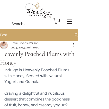
Post
Katie Givens-Wilson
Jul 4, 2023
2 min read
Heavenly Poached Plums with
Honey
Indulge in Heavenly Poached Plums 
with Honey, Served with Natural 
Yogurt and Granola!
Craving a delightful and nutritious 
dessert that combines the goodness 
of fruit, honey, and creamy yogurt? 