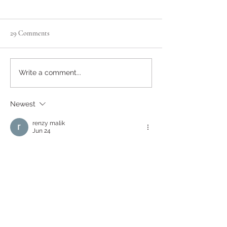
29 Comments
Honey & Pecan Oat Bars
American Style Pa
Write a comment...
Drizzled with Hon
Walnuts
Newest
renzy malik
Jun 24