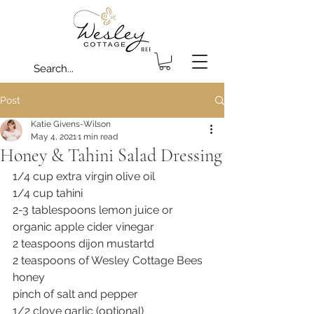
Post
Katie Givens-Wilson
May 4, 2021
1 min read
Honey & Tahini Salad Dressing
1/4 cup extra virgin olive oil 
1/4 cup tahini 
2-3 tablespoons lemon juice or 
organic apple cider vinegar 
2 teaspoons dijon mustartd
2 teaspoons of Wesley Cottage Bees 
honey
pinch of salt and pepper
1/2 clove garlic (optional)