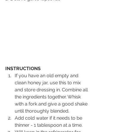
INSTRUCTIONS
If you have an old empty and 
clean honey jar, use this to mix 
and store dressing in. Combine all 
the ingredients together. Whisk 
with a fork and give a good shake 
until thoroughly blended.
Add cold water if it needs to be 
thinner - 1 tablespoon at a time.