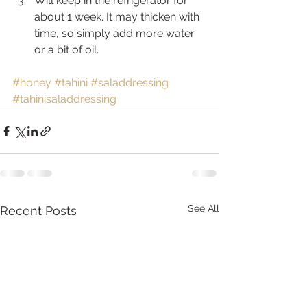
Will keep in the refrigerator for 
about 1 week. It may thicken with 
time, so simply add more water 
or a bit of oil.
#honey
#tahini
#saladdressing
#tahinisaladdressing
See All
Recent Posts